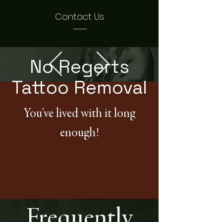
Contact Us
No Regerts
Tattoo Removal
You’ve lived with it long
enough!
Frequently