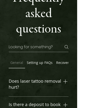
asked
questions
General
Setting up FAQs
Recovery
Before Your Appoin
Does laser tattoo removal
hurt?
Pain varies, but most describe it
as a rubber band snap. Ice or
Is there a deposit to book