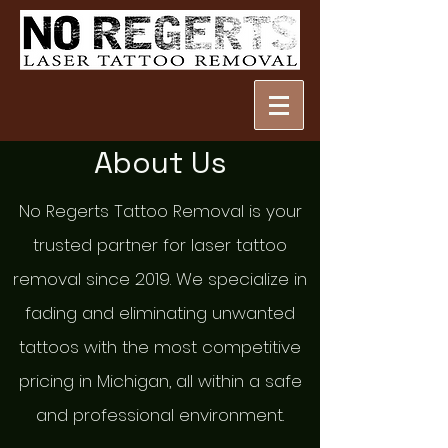
About Us
No Regerts Tattoo Removal is your
trusted partner for laser tattoo
removal since 2019. We specialize in
fading and eliminating unwanted
tattoos with the most competitive
pricing in Michigan, all within a safe
and professional environment.