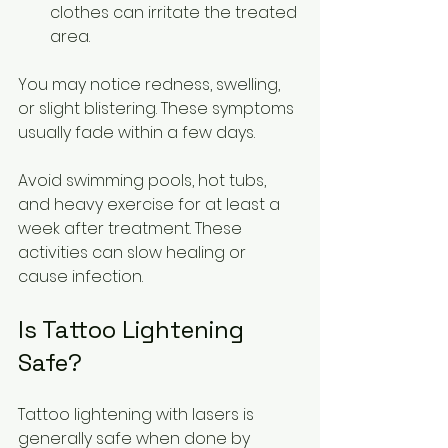
clothes can irritate the treated 
area.
You may notice redness, swelling, 
or slight blistering. These symptoms 
usually fade within a few days.
Avoid swimming pools, hot tubs, 
and heavy exercise for at least a 
week after treatment. These 
activities can slow healing or 
cause infection.
Is Tattoo Lightening 
Safe?
Tattoo lightening with lasers is 
generally safe when done by 