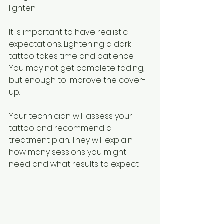
lighten.
It is important to have realistic 
expectations. Lightening a dark 
tattoo takes time and patience. 
You may not get complete fading, 
but enough to improve the cover-
up.
Your technician will assess your 
tattoo and recommend a 
treatment plan. They will explain 
how many sessions you might 
need and what results to expect.