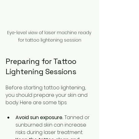
Eye-level view of laser machine ready 
for tattoo lightening session
Preparing for Tattoo 
Lightening Sessions
Before starting tattoo lightening, 
you should prepare your skin and 
body. Here are some tips:
Avoid sun exposure.
 Tanned or 
sunburned skin can increase 
risks during laser treatment.