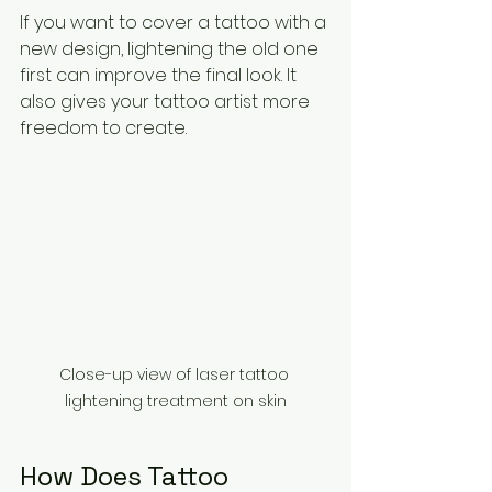
If you want to cover a tattoo with a 
new design, lightening the old one 
first can improve the final look. It 
also gives your tattoo artist more 
freedom to create.
Close-up view of laser tattoo 
lightening treatment on skin
How Does Tattoo 