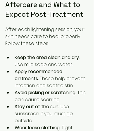
Aftercare and What to 
Expect Post-Treatment
After each lightening session, your 
skin needs care to heal properly. 
Follow these steps:
Keep the area clean and dry.
Use mild soap and water.
Apply recommended 
ointments.
 These help prevent 
infection and soothe skin.
Avoid picking or scratching.
 This 
can cause scarring.
Stay out of the sun.
 Use 
sunscreen if you must go 
outside.
Wear loose clothing.
 Tight 