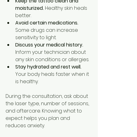
Keep the tattoo clean and 
moisturized.
 Healthy skin heals 
better.
Avoid certain medications.
Some drugs can increase 
sensitivity to light.
Discuss your medical history.
Inform your technician about 
any skin conditions or allergies.
Stay hydrated and rest well.
Your body heals faster when it 
is healthy.
During the consultation, ask about 
the laser type, number of sessions, 
and aftercare. Knowing what to 
expect helps you plan and 
reduces anxiety.