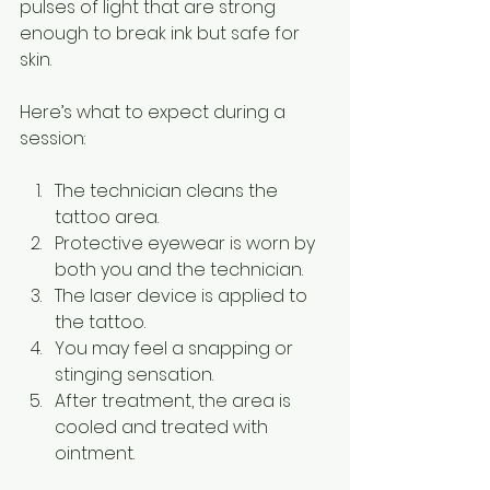
pulses of light that are strong 
enough to break ink but safe for 
skin.
Here’s what to expect during a 
session:
The technician cleans the 
tattoo area.
Protective eyewear is worn by 
both you and the technician.
The laser device is applied to 
the tattoo.
You may feel a snapping or 
stinging sensation.
After treatment, the area is 
cooled and treated with 
ointment.