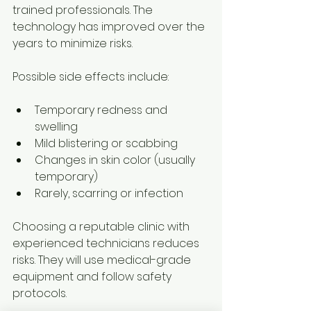
trained professionals. The 
technology has improved over the 
years to minimize risks.
Possible side effects include:
Temporary redness and 
swelling
Mild blistering or scabbing
Changes in skin color (usually 
temporary)
Rarely, scarring or infection
Choosing a reputable clinic with 
experienced technicians reduces 
risks. They will use medical-grade 
equipment and follow safety 
protocols.