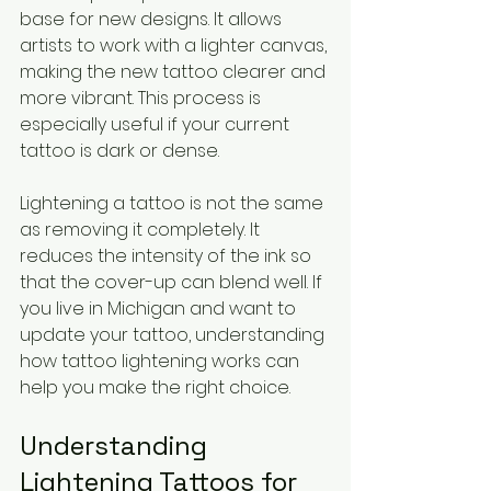
base for new designs. It allows 
artists to work with a lighter canvas, 
making the new tattoo clearer and 
more vibrant. This process is 
especially useful if your current 
tattoo is dark or dense.
Lightening a tattoo is not the same 
as removing it completely. It 
reduces the intensity of the ink so 
that the cover-up can blend well. If 
you live in Michigan and want to 
update your tattoo, understanding 
how tattoo lightening works can 
help you make the right choice.
Understanding 
Lightening Tattoos for 