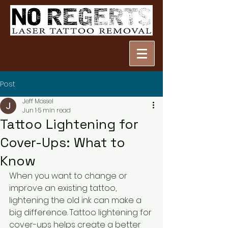
Post
Jeff Mossel
Jun 1
5 min read
Tattoo Lightening for
Cover-Ups: What to
Know
When you want to change or 
improve an existing tattoo, 
lightening the old ink can make a 
big difference. Tattoo lightening for 
cover-ups helps create a better 