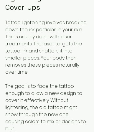
Cover-Ups
Tattoo lightening involves breaking 
down the ink particles in your skin. 
This is usually done with laser 
treatments. The laser targets the 
tattoo ink and shatters it into 
smaller pieces. Your body then 
removes these pieces naturally 
over time.
The goal is to fade the tattoo 
enough to allow a new design to 
cover it effectively. Without 
lightening, the old tattoo might 
show through the new one, 
causing colors to mix or designs to 
blur.